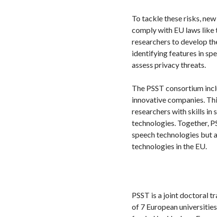
To tackle these risks, ne
comply with EU laws like 
researchers to develop th
identifying features in s
assess privacy threats.
The PSST consortium includ
innovative companies. Thi
researchers with skills in
technologies. Together, P
speech technologies but a
technologies in the EU.
PSST is a joint doctoral 
of 7 European universities