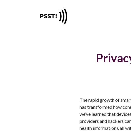
Privac
The rapid growth of smar
has transformed how consu
we’ve learned that device
providers and hackers can 
health information), all w