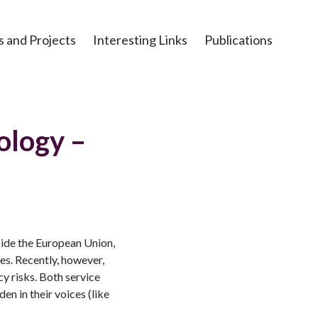
s and Projects
Interesting Links
Publications
ology –
ide the European Union,
es. Recently, however,
y risks. Both service
en in their voices (like