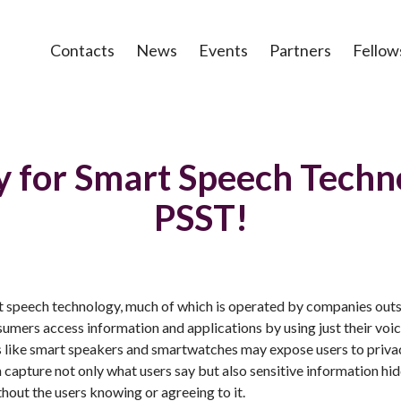
Contacts
News
Events
Partners
Fellow
y for Smart Speech Techn
PSST!
t speech technology, much of which is operated by companies outs
mers access information and applications by using just their voic
s like smart speakers and smartwatches may expose users to privac
capture not only what users say but also sensitive information hidd
ithout the users knowing or agreeing to it.