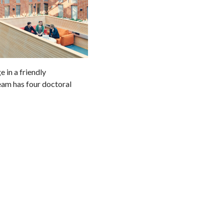
 in a friendly
eam has four doctoral