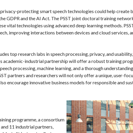
w privacy-protecting smart speech technologies could help create 
the GDPR and the AI Act. The PSST joint doctoral training network
ese vital technologies using advanced deep learning methods. PSS
peech, improving interactions between devices and cloud services, 
es top research labs in speech processing, privacy, and usability, 
s academic-industrial partnership will offer a robust training pro
 speech processing, machine learning, and a thorough understanding
SST partners and researchers will not only offer a unique, user-fo
lso encourage innovative business models for responsible and su
training programme, a consortium
 and 11 industrial partners,