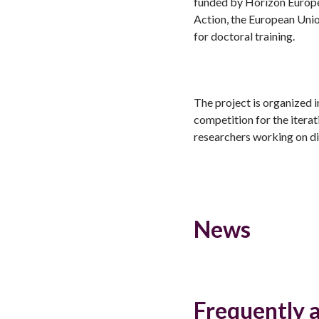
funded by Horizon Europ
Action, the European Uni
for doctoral training.
The project is organized i
competition for the itera
researchers working on di
News
Frequently 