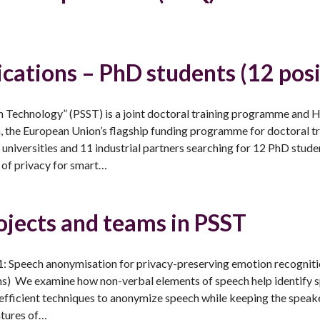
lications – PhD students (12 posi
h Technology” (PSST) is a joint doctoral training programme and
the European Union’s flagship funding programme for doctoral tr
universities and 11 industrial partners searching for 12 PhD stude
 of privacy for smart…
ojects and teams in PSST
: Speech anonymisation for privacy-preserving emotion recogni
) We examine how non-verbal elements of speech help identify 
efficient techniques to anonymize speech while keeping the speake
atures of…