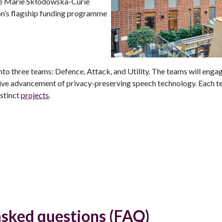
e Marie Skłodowska-Curie
on’s flagship funding programme
nto three teams: Defence, Attack, and Utility. The teams will engage
tive advancement of privacy-preserving speech technology. Each t
stinct
projects
.
asked questions (FAQ)