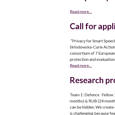
Read more…
Call for app
“Privacy for Smart Speec
Skłodowska-Curie Action, 
consortium of 7 European 
protection and evaluation
Read more…
Research pr
Team 1: Defence Fellow 1
months) & RUB (24 months
can be hidden. We create 
is challenging because fe