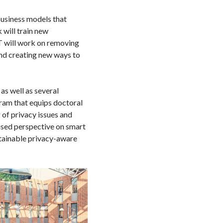
business models that
 will train new
T will work on removing
and creating new ways to
as well as several
gram that equips doctoral
 of privacy issues and
cused perspective on smart
stainable privacy-aware