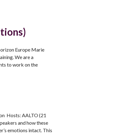
tions)
 Horizon Europe Marie
aining. We are a
nts to work on the
tion Hosts: AALTO (21
speakers and how these
r’s emotions intact. This