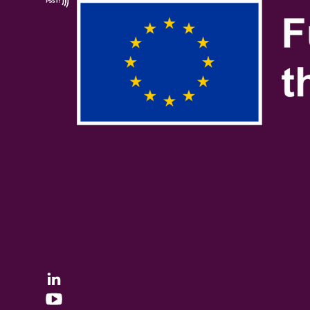
Linkedin
YouTube