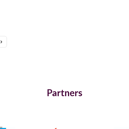
Partners