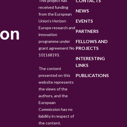
CONTACTS
This project has
received funding
NEWS
from the European
EVENTS
Union’s Horizon
Europe research and
PARTNERS
innovation
FELLOWS AND
programme under
PROJECTS
grant agreement No
101168193.
INTERESTING
LINKS
The content
PUBLICATIONS
presented on this
website represents
the views of the
authors, and the
European
Commission has no
liability in respect of
the content.