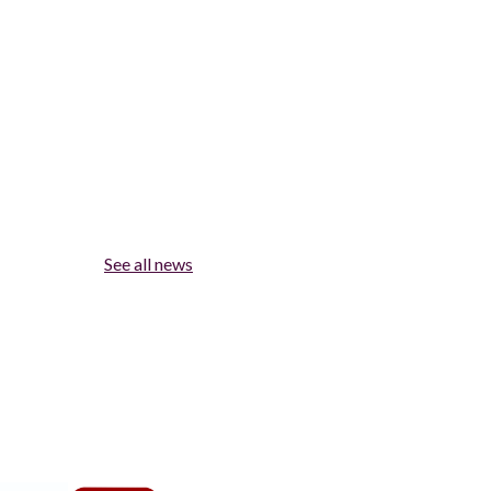
See all news