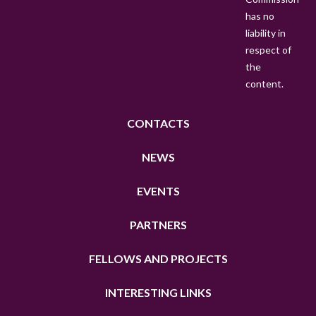
has no
liability in
respect of
the
content.
CONTACTS
NEWS
EVENTS
PARTNERS
FELLOWS AND PROJECTS
INTERESTING LINKS