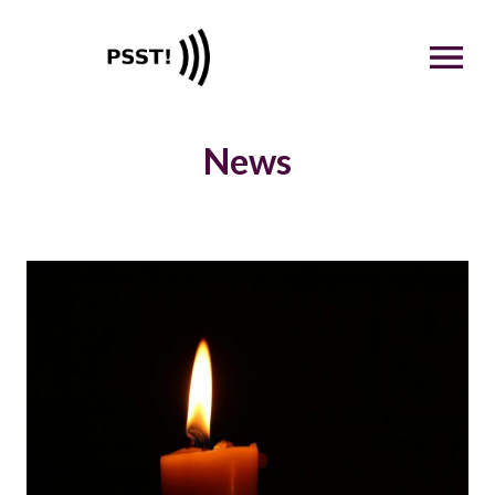
OPEN MENU
News