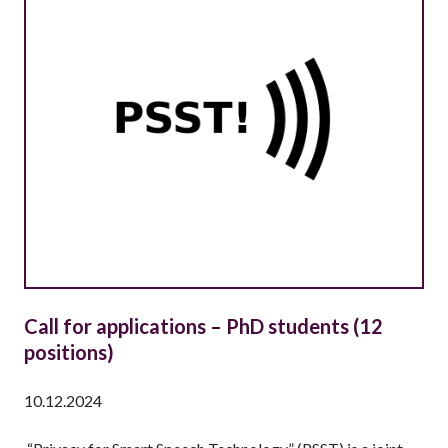
N
T
L
Y
A
S
K
E
D
Q
U
E
S
T
Call for applications – PhD students (12
I
positions)
O
N
10.12.2024
S
(