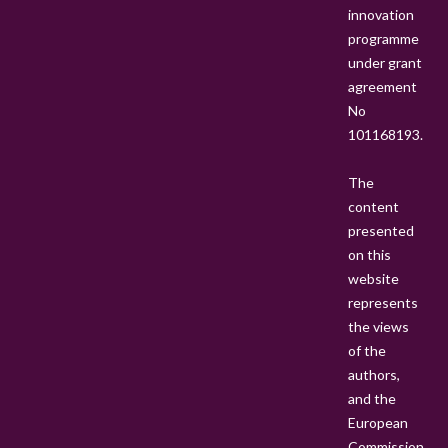
A
innovation
M
programme
S
under grant
I
agreement
N
No
P
101168193.
S
S
The
T
content
presented
on this
website
represents
the views
of the
authors,
and the
European
Commission