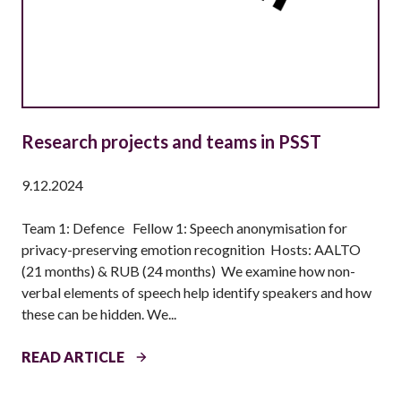
A
T
I
O
N
S
–
Research projects and teams in PSST
P
H
9.12.2024
D
S
Team 1: Defence Fellow 1: Speech anonymisation for
T
privacy-preserving emotion recognition Hosts: AALTO
U
(21 months) & RUB (24 months) We examine how non-
D
verbal elements of speech help identify speakers and how
E
these can be hidden. We...
N
T
R
READ ARTICLE
S
E
(
S