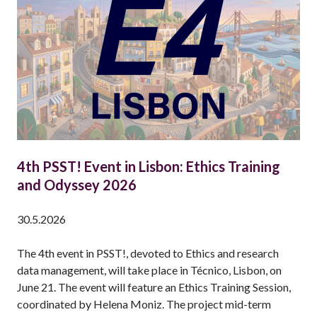
O
R
I
A
M
:
E
M
M
A
4th PSST! Event in Lisbon: Ethics Training
N
and Odyssey 2026
U
E
30.5.2026
L
V
The 4th event in PSST!, devoted to Ethics and research
I
data management, will take place in Técnico, Lisbon, on
N
June 21. The event will feature an Ethics Training Session,
C
coordinated by Helena Moniz. The project mid-term
E