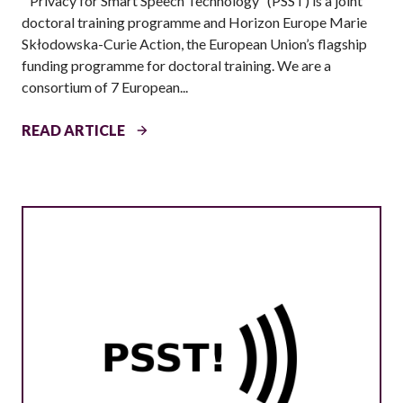
“Privacy for Smart Speech Technology” (PSST) is a joint
F
doctoral training programme and Horizon Europe Marie
A
Skłodowska-Curie Action, the European Union’s flagship
Q
funding programme for doctoral training. We are a
)
consortium of 7 European...
C
READ ARTICLE
A
L
L
F
O
R
A
P
P
L
I
C