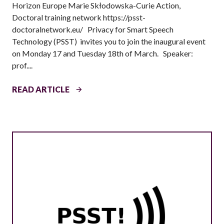
Horizon Europe Marie Skłodowska-Curie Action,
S
Doctoral training network https://psst-
B
doctoralnetwork.eu/ Privacy for Smart Speech
O
Technology (PSST) invites you to join the inaugural event
N
on Monday 17 and Tuesday 18th of March. Speaker:
:
prof....
E
T
I
READ ARTICLE
H
N
I
A
C
U
S
G
T
U
R
R
A
A
I
L
N
E
I
V
N
E
G