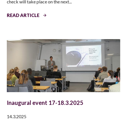
check will take place on the next...
N
T
4
READ ARTICLE
T
H
P
S
S
T
!
E
V
E
N
T
Inaugural event 17-18.3.2025
I
N
14.3.2025
L
I