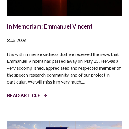
In Memoriam: Emmanuel Vincent
30.5.2026
It is with immense sadness that we received the news that
Emmanuel Vincent has passed away on May 15. He was a
very accomplished, appreciated and respected member of
the speech research community, and of our project in
particular. We will miss him very much....
I
READ ARTICLE
N
M
E
M